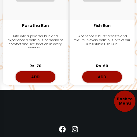
Paratha Bun
Fish Bun
Bite into a paratha bun and
Experience a burst of taste and
experience a delicious harmony of
texture in every delicious bite of our
comfort and satisfaction in every
irresistible Fish Bun.
mouthful.
Rs. 70
Rs. 60
ADD
ADD
Back to
Menu