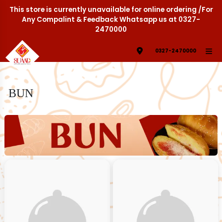
This store is currently unavailable for online ordering /For
Any Compalint & Feedback Whatsapp us at 0327-
2470000
0327-2470000
BUN