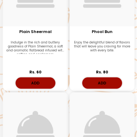
Plain Sheermal
Phool Bun
Indulge in the rich and buttery
Enjoy the delightful blend of flavors
goodness of Plain Sheermal, a soft
that will leave you craving for more
and aromatic flatbread infused with
with every bite.
saffron and cardamom.
Rs. 60
Rs. 80
ADD
ADD