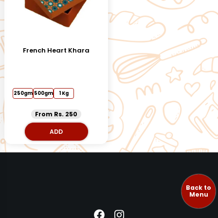
French Heart Khara
250gm
500gm
1 Kg
From Rs. 250
ADD
Back to
Menu