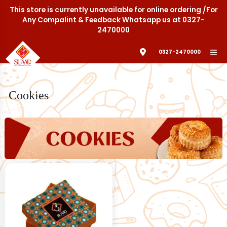
This store is currently unavailable for online ordering /For
Any Compalint & Feedback Whatsapp us at 0327-
2470000
0327-2470000
Cookies