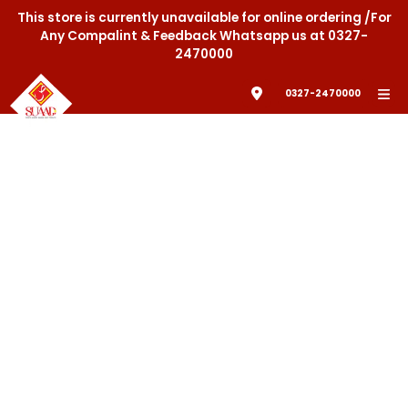
This store is currently unavailable for online ordering /For
Any Compalint & Feedback Whatsapp us at 0327-
2470000
0327-2470000