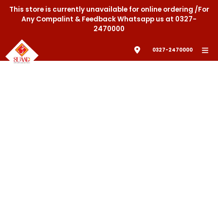
This store is currently unavailable for online ordering /For
Any Compalint & Feedback Whatsapp us at 0327-
2470000
0327-2470000