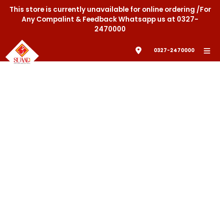
This store is currently unavailable for online ordering /For
Any Compalint & Feedback Whatsapp us at 0327-
2470000
0327-2470000