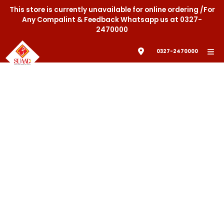
This store is currently unavailable for online ordering /For
Any Compalint & Feedback Whatsapp us at 0327-
2470000
0327-2470000