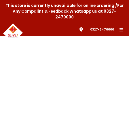
This store is currently unavailable for online ordering /For
Any Compalint & Feedback Whatsapp us at 0327-
2470000
0327-2470000