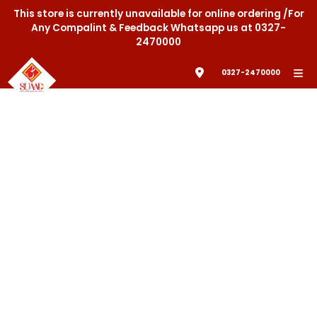
This store is currently unavailable for online ordering /For
Any Compalint & Feedback Whatsapp us at 0327-
2470000
0327-2470000