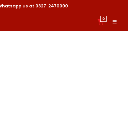
ck Whatsapp us at 0327-2470000
0