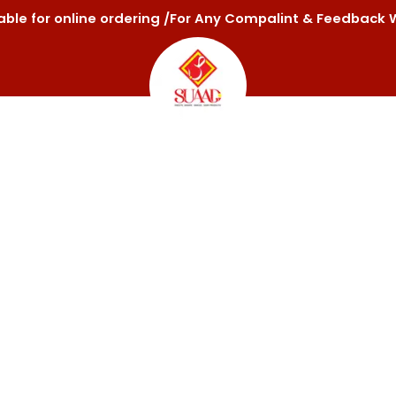
ilable for online ordering /For Any Compalint & Feedba