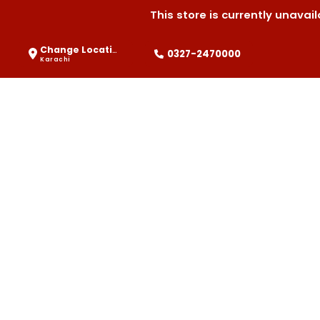
This store is currently unava
Change Location
0327-2470000
Karachi