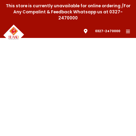
This store is currently unavailable for online ordering /For
Any Compalint & Feedback Whatsapp us at 0327-
2470000
0327-2470000