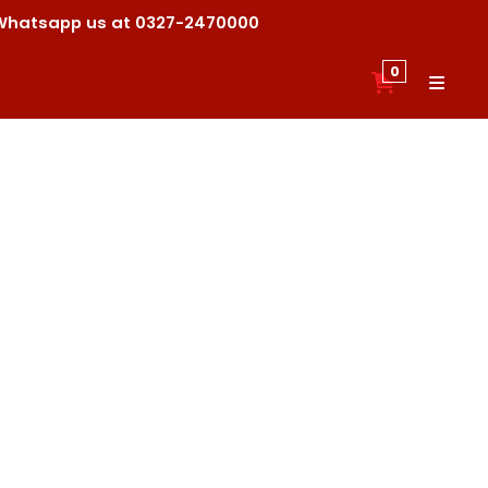
ck Whatsapp us at 0327-2470000
0