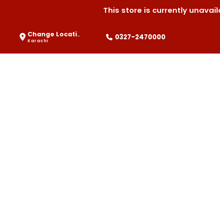
This store is currently unava
Change Location
0327-2470000
Karachi