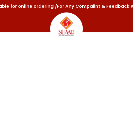
ilable for online ordering /For Any Compalint & Feedba