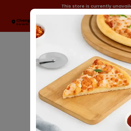
This store is currently unava
Change Location
0327-2470000
Karachi