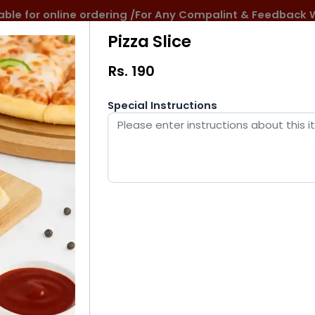
ilable for online ordering /For Any Compalint & Feedba
Pizza Slice
Rs.
190
Special Instructions