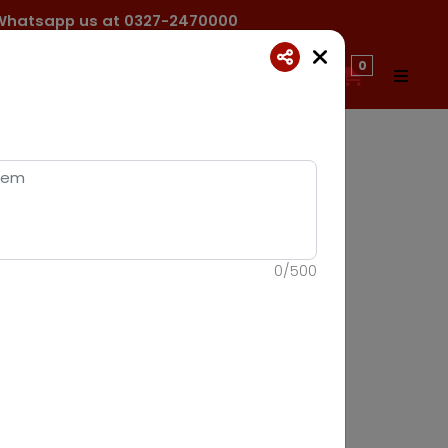
ck Whatsapp us at 0327-2470000
0
0
/
500