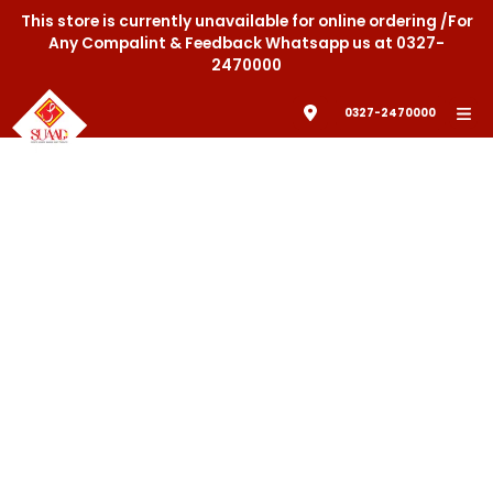
This store is currently unavailable for online ordering /For
Any Compalint & Feedback Whatsapp us at 0327-
2470000
0327-2470000