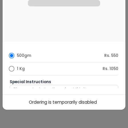
500gm
Rs. 550
1 Kg
Rs. 1050
Special Instructions
Ordering is temporarily disabled
0
/
500