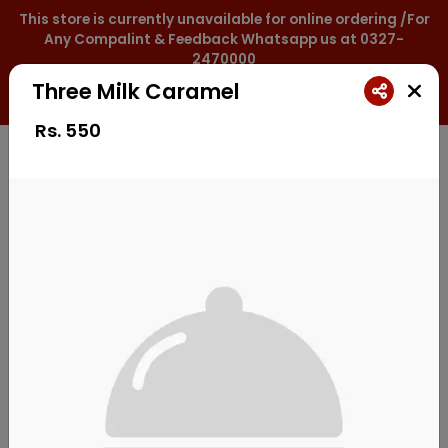
This store is currently unavailable for online ordering /For
Any Compalint & Feedback Whatsapp us at 0327-
2470000
Three Milk Caramel
0327-2470000
Rs.
550