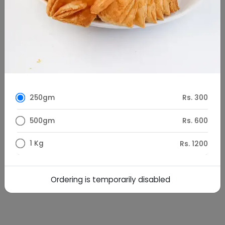
250gm
Rs. 300
500gm
Rs. 600
1 Kg
Rs. 1200
Special Instructions
Ordering is temporarily disabled