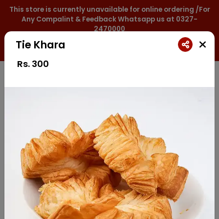
This store is currently unavailable for online ordering /For
Any Compalint & Feedback Whatsapp us at 0327-
2470000
Tie Khara
0327-2470000
Rs.
300