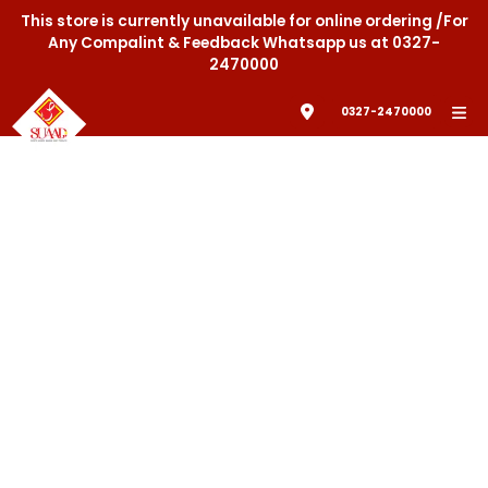
This store is currently unavailable for online ordering /For
Any Compalint & Feedback Whatsapp us at 0327-
2470000
0327-2470000