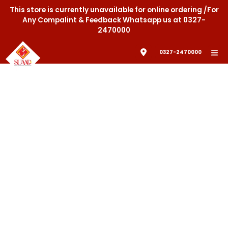
This store is currently unavailable for online ordering /For
Any Compalint & Feedback Whatsapp us at 0327-
2470000
0327-2470000