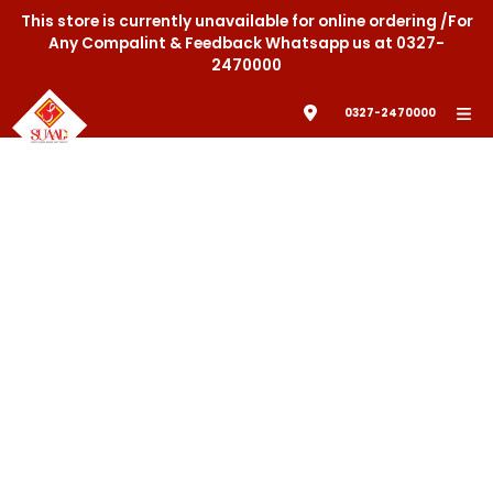
This store is currently unavailable for online ordering /For
Any Compalint & Feedback Whatsapp us at 0327-
2470000
0327-2470000