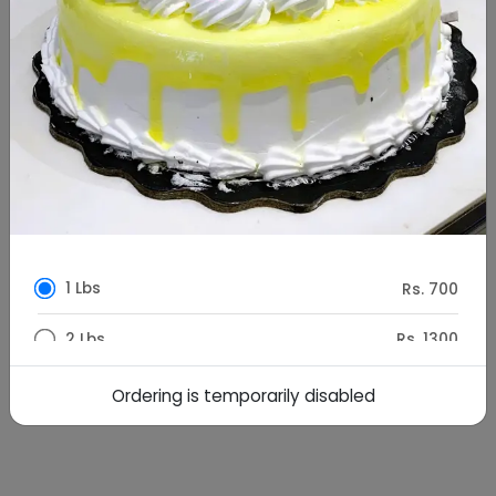
1 Lbs
Rs. 700
2 Lbs
Rs. 1300
1.5 kg
Rs. 1950
Ordering is temporarily disabled
Special Instructions