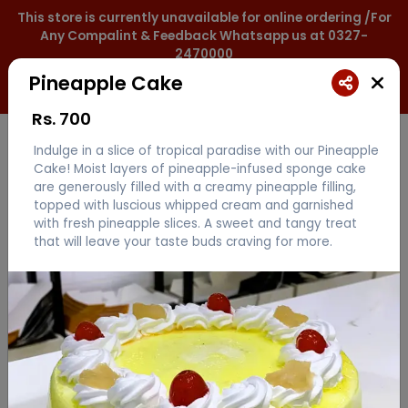
This store is currently unavailable for online ordering /For
Any Compalint & Feedback Whatsapp us at 0327-
2470000
Pineapple Cake
0327-2470000
Rs.
700
Indulge in a slice of tropical paradise with our Pineapple
Cake! Moist layers of pineapple-infused sponge cake
are generously filled with a creamy pineapple filling,
topped with luscious whipped cream and garnished
with fresh pineapple slices. A sweet and tangy treat
that will leave your taste buds craving for more.