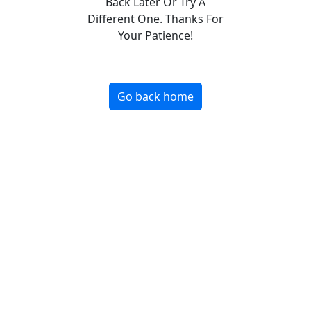
Back Later Or Try A
Different One. Thanks For
Your Patience!
Go back home