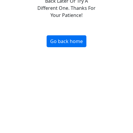
Back Later Or Try A
Different One. Thanks For
Your Patience!
Go back home